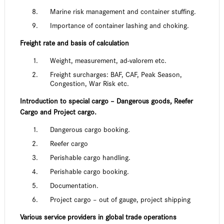
Marine risk management and container stuffing.
Importance of container lashing and choking.
Freight rate and basis of calculation
Weight, measurement, ad-valorem etc.
Freight surcharges: BAF, CAF, Peak Season,
Congestion, War Risk etc.
Introduction to special cargo – Dangerous goods, Reefer
Cargo and Project cargo.
Dangerous cargo booking.
Reefer cargo
Perishable cargo handling.
Perishable cargo booking.
Documentation.
Project cargo – out of gauge, project shipping
Various service providers in global trade operations