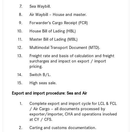
Sea Waybill.
Air Waybill – House and master.
Forwarder’s Cargo Receipt (FCR)
House Bill of Lading (HBL)
Master Bill of Lading (MBL)
Multimodal Transport Document (MTD).
Freight rate and basis of calculation and freight
surcharges and impact on export / import
pricing.
Switch B/L.
High seas sale.
Export and import procedure: Sea and Air
Complete export and import cycle for LCL & FCL
/ Air Cargo – all documents processed by
exporter/importer, CHA and operations involved
at CY / CFS.
Carting and customs documentation.