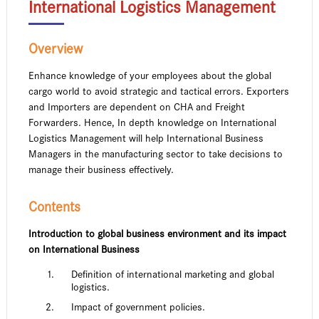
International Logistics Management
Overview
Enhance knowledge of your employees about the global
cargo world to avoid strategic and tactical errors. Exporters
and Importers are dependent on CHA and Freight
Forwarders. Hence, In depth knowledge on International
Logistics Management will help International Business
Managers in the manufacturing sector to take decisions to
manage their business effectively.
Contents
Introduction to global business environment and its impact
on International Business
Definition of international marketing and global
logistics.
Impact of government policies.