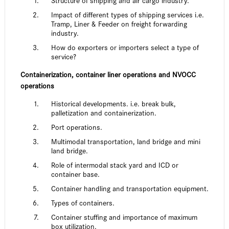
Structure of shipping and air cargo industry.
Impact of different types of shipping services i.e.
Tramp, Liner & Feeder on freight forwarding
industry.
How do exporters or importers select a type of
service?
Containerization, container liner operations and NVOCC
operations
Historical developments. i.e. break bulk,
palletization and containerization.
Port operations.
Multimodal transportation, land bridge and mini
land bridge.
Role of intermodal stack yard and ICD or
container base.
Container handling and transportation equipment.
Types of containers.
Container stuffing and importance of maximum
box utilization.