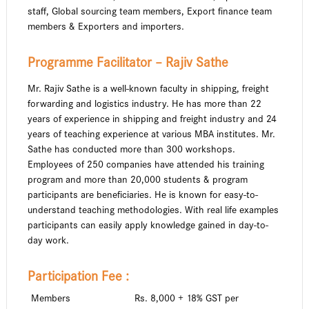
staff, Global sourcing team members, Export finance team
members & Exporters and importers.
Programme Facilitator – Rajiv Sathe
Mr. Rajiv Sathe is a well-known faculty in shipping, freight
forwarding and logistics industry. He has more than 22
years of experience in shipping and freight industry and 24
years of teaching experience at various MBA institutes. Mr.
Sathe has conducted more than 300 workshops.
Employees of 250 companies have attended his training
program and more than 20,000 students & program
participants are beneficiaries. He is known for easy-to-
understand teaching methodologies. With real life examples
participants can easily apply knowledge gained in day-to-
day work.
Participation Fee :
Members
Rs. 8,000 + 18% GST per