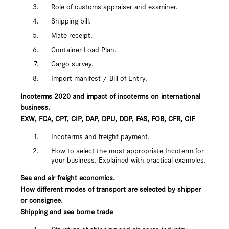
Role of customs appraiser and examiner.
Shipping bill.
Mate receipt.
Container Load Plan.
Cargo survey.
Import manifest / Bill of Entry.
Incoterms 2020 and impact of incoterms on international
business.
EXW, FCA, CPT, CIP, DAP, DPU, DDP, FAS, FOB, CFR, CIF
Incoterms and freight payment.
How to select the most appropriate Incoterm for
your business. Explained with practical examples.
Sea and air freight economics.
How different modes of transport are selected by shipper
or consignee.
Shipping and sea borne trade