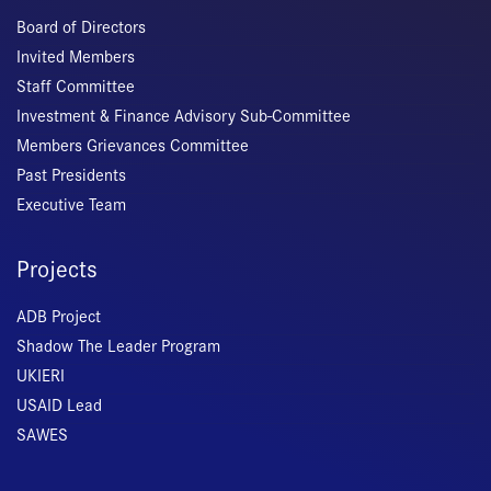
Board of Directors
Invited Members
Staff Committee
Investment & Finance Advisory Sub-Committee
Members Grievances Committee
Past Presidents
Executive Team
Projects
ADB Project
Shadow The Leader Program
UKIERI
USAID Lead
SAWES