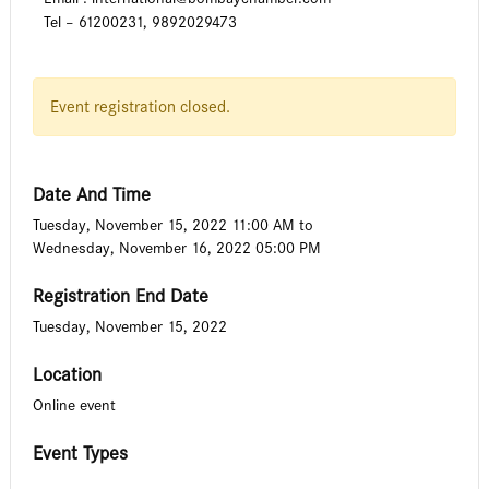
Tel – 61200231, 9892029473
Event registration closed.
Date And Time
Tuesday, November 15, 2022 11:00 AM
to
Wednesday, November 16, 2022 05:00 PM
Registration End Date
Tuesday, November 15, 2022
Location
Online event
Event Types