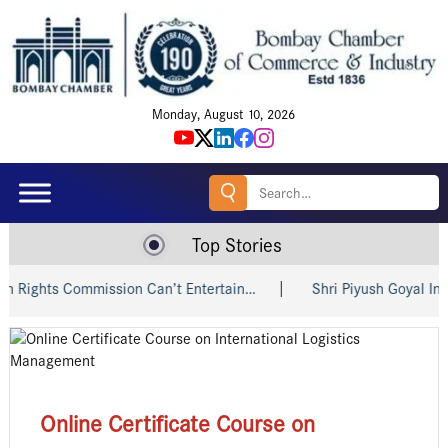
Monday, August 10, 2026
Search
for:
Top Stories
 Commission Can’t Entertain…
Shri Piyush Goyal Invites Ind
Online Certificate Course on