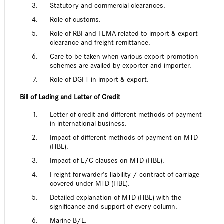
Statutory and commercial clearances.
Role of customs.
Role of RBI and FEMA related to import & export
clearance and freight remittance.
Care to be taken when various export promotion
schemes are availed by exporter and importer.
Role of DGFT in import & export.
Bill of Lading and Letter of Credit
Letter of credit and different methods of payment
in international business.
Impact of different methods of payment on MTD
(HBL).
Impact of L/C clauses on MTD (HBL).
Freight forwarder’s liability / contract of carriage
covered under MTD (HBL).
Detailed explanation of MTD (HBL) with the
significance and support of every column.
Marine B/L.