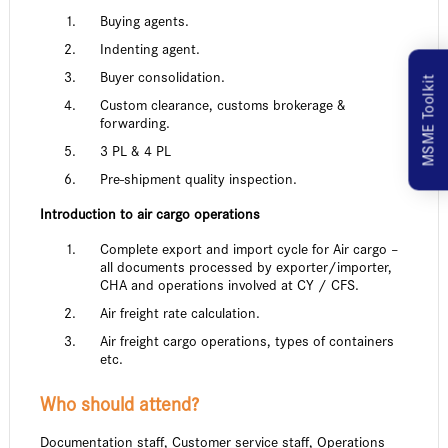
Buying agents.
Indenting agent.
Buyer consolidation.
MSME Toolkit
Custom clearance, customs brokerage &
forwarding.
3 PL & 4 PL
Pre-shipment quality inspection.
Introduction to air cargo operations
Complete export and import cycle for Air cargo –
all documents processed by exporter/importer,
CHA and operations involved at CY / CFS.
Air freight rate calculation.
Air freight cargo operations, types of containers
etc.
Who should attend?
Documentation staff, Customer service staff, Operations