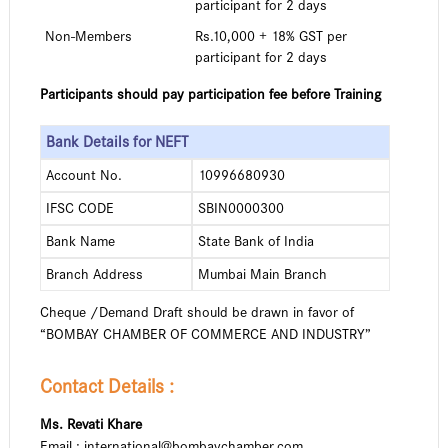
participant for 2 days
Non-Members
Rs.10,000 + 18% GST per
participant for 2 days
Participants should pay participation fee before Training
Bank Details for NEFT
Account No.
10996680930
IFSC CODE
SBIN0000300
Bank Name
State Bank of India
Branch Address
Mumbai Main Branch
Cheque /Demand Draft should be drawn in favor of
“BOMBAY CHAMBER OF COMMERCE AND INDUSTRY”
Contact Details :
Ms. Revati Khare
Email : international@bombaychamber.com