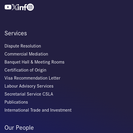
Services
Dispute Resolution
Commercial Mediation
Banquet Hall & Meeting Rooms
Certification of Origin
Visa Recommendation Letter
Labour Advisory Services
Secretarial Service CSLA
Publications
International Trade and Investment
Our People