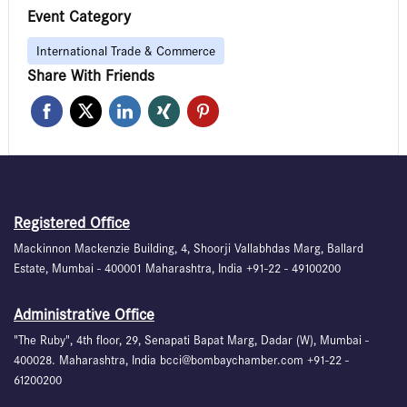
Event Category
International Trade & Commerce
Share With Friends
Registered Office
Mackinnon Mackenzie Building, 4, Shoorji Vallabhdas Marg, Ballard
Estate, Mumbai - 400001 Maharashtra, India +91-22 - 49100200
Administrative Office
"The Ruby", 4th floor, 29, Senapati Bapat Marg, Dadar (W), Mumbai -
400028. Maharashtra, India bcci@bombaychamber.com +91-22 -
61200200