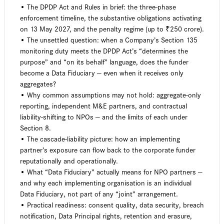
• The DPDP Act and Rules in brief: the three-phase
enforcement timeline, the substantive obligations activating
on 13 May 2027, and the penalty regime (up to ₹250 crore).
• The unsettled question: when a Company’s Section 135
monitoring duty meets the DPDP Act’s “determines the
purpose” and “on its behalf” language, does the funder
become a Data Fiduciary — even when it receives only
aggregates?
• Why common assumptions may not hold: aggregate-only
reporting, independent M&E partners, and contractual
liability-shifting to NPOs — and the limits of each under
Section 8.
• The cascade-liability picture: how an implementing
partner’s exposure can flow back to the corporate funder
reputationally and operationally.
• What “Data Fiduciary” actually means for NPO partners —
and why each implementing organisation is an individual
Data Fiduciary, not part of any “joint” arrangement.
• Practical readiness: consent quality, data security, breach
notification, Data Principal rights, retention and erasure,