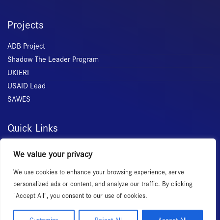
Projects
ADB Project
Shadow The Leader Program
UKIERI
USAID Lead
SAWES
Quick Links
Home
We value your privacy
About Us
We use cookies to enhance your browsing experience, serve
Membership
personalized ads or content, and analyze our traffic. By clicking
Services
"Accept All", you consent to our use of cookies.
Events
News Room