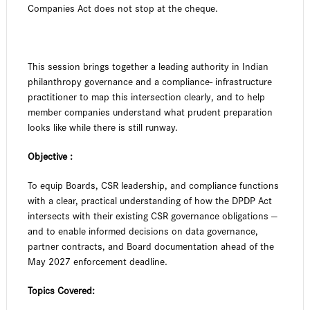
Companies Act does not stop at the cheque.
This session brings together a leading authority in Indian
philanthropy governance and a compliance- infrastructure
practitioner to map this intersection clearly, and to help
member companies understand what prudent preparation
looks like while there is still runway.
Objective :
To equip Boards, CSR leadership, and compliance functions
with a clear, practical understanding of how the DPDP Act
intersects with their existing CSR governance obligations —
and to enable informed decisions on data governance,
partner contracts, and Board documentation ahead of the
May 2027 enforcement deadline.
Topics Covered: