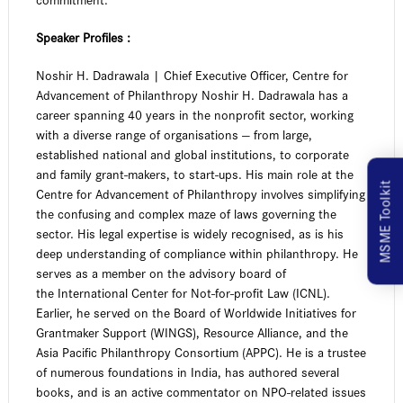
Speaker Profiles :
Noshir H. Dadrawala | Chief Executive Officer, Centre for
Advancement of Philanthropy Noshir H. Dadrawala has a
career spanning 40 years in the nonprofit sector, working
with a diverse range of organisations — from large,
established national and global institutions, to corporate
and family grant-makers, to start-ups. His main role at the
MSME Toolkit
Centre for Advancement of Philanthropy involves simplifying
the confusing and complex maze of laws governing the
sector. His legal expertise is widely recognised, as is his
deep understanding of compliance within philanthropy. He
serves as a member on the advisory board of
the International Center for Not-for-profit Law (ICNL).
Earlier, he served on the Board of Worldwide Initiatives for
Grantmaker Support (WINGS), Resource Alliance, and the
Asia Pacific Philanthropy Consortium (APPC). He is a trustee
of numerous foundations in India, has authored several
books, and is an active commentator on NPO-related issues