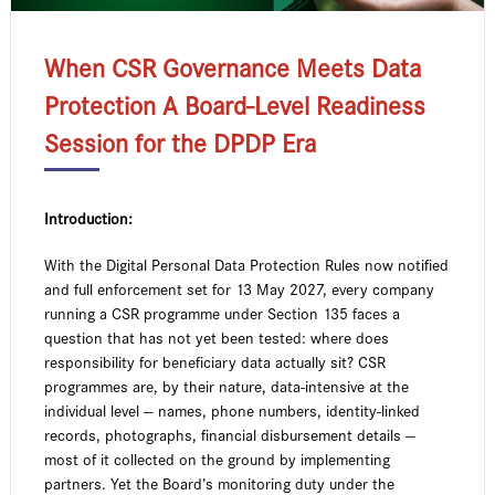
When CSR Governance Meets Data
Protection A Board-Level Readiness
Session for the DPDP Era
Introduction:
With the Digital Personal Data Protection Rules now notified
and full enforcement set for 13 May 2027, every company
running a CSR programme under Section 135 faces a
question that has not yet been tested: where does
responsibility for beneficiary data actually sit? CSR
programmes are, by their nature, data-intensive at the
individual level — names, phone numbers, identity-linked
records, photographs, financial disbursement details —
most of it collected on the ground by implementing
partners. Yet the Board’s monitoring duty under the