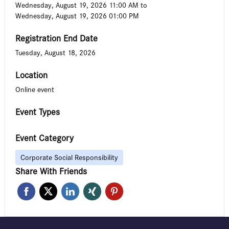
Wednesday, August 19, 2026 11:00 AM
to
Wednesday, August 19, 2026 01:00 PM
Registration End Date
Tuesday, August 18, 2026
Location
Online event
Event Types
Event Category
Corporate Social Responsibility
Share With Friends