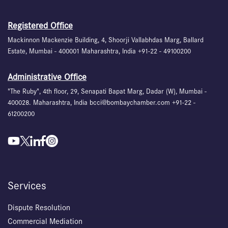
Registered Office
Mackinnon Mackenzie Building, 4, Shoorji Vallabhdas Marg, Ballard
Estate, Mumbai - 400001 Maharashtra, India +91-22 - 49100200
Administrative Office
"The Ruby", 4th floor, 29, Senapati Bapat Marg, Dadar (W), Mumbai -
400028. Maharashtra, India bcci@bombaychamber.com +91-22 -
61200200
Services
Dispute Resolution
Commercial Mediation