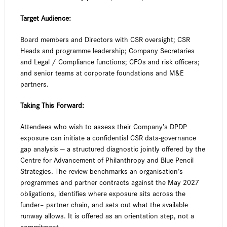
Target Audience:
Board members and Directors with CSR oversight; CSR
Heads and programme leadership; Company Secretaries
and Legal / Compliance functions; CFOs and risk officers;
and senior teams at corporate foundations and M&E
partners.
Taking This Forward:
Attendees who wish to assess their Company’s DPDP
exposure can initiate a confidential CSR data-governance
gap analysis — a structured diagnostic jointly offered by the
Centre for Advancement of Philanthropy and Blue Pencil
Strategies. The review benchmarks an organisation’s
programmes and partner contracts against the May 2027
obligations, identifies where exposure sits across the
funder– partner chain, and sets out what the available
runway allows. It is offered as an orientation step, not a
commitment.