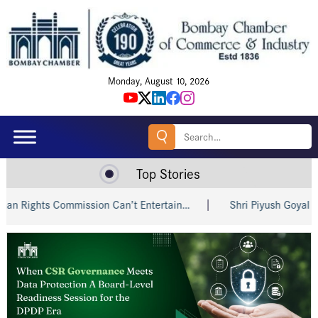
Monday, August 10, 2026
Search
for:
Top Stories
ts Commission Can’t Entertain…
Shri Piyush Goyal Invites I