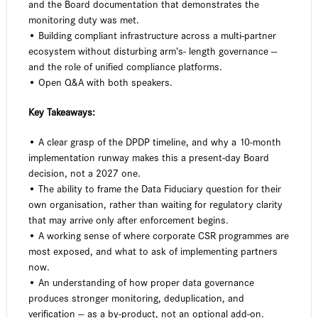
and the Board documentation that demonstrates the
monitoring duty was met.
• Building compliant infrastructure across a multi-partner
ecosystem without disturbing arm’s- length governance —
and the role of unified compliance platforms.
• Open Q&A with both speakers.
Key Takeaways:
• A clear grasp of the DPDP timeline, and why a 10-month
implementation runway makes this a present-day Board
decision, not a 2027 one.
• The ability to frame the Data Fiduciary question for their
own organisation, rather than waiting for regulatory clarity
that may arrive only after enforcement begins.
• A working sense of where corporate CSR programmes are
most exposed, and what to ask of implementing partners
now.
• An understanding of how proper data governance
produces stronger monitoring, deduplication, and
verification — as a by-product, not an optional add-on.