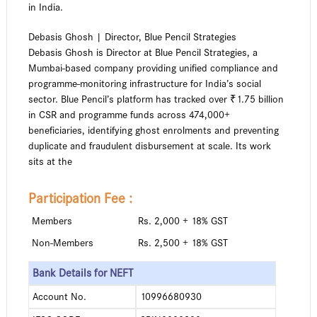
in India.
Debasis Ghosh | Director, Blue Pencil Strategies
Debasis Ghosh is Director at Blue Pencil Strategies, a
Mumbai-based company providing unified compliance and
programme-monitoring infrastructure for India’s social
sector. Blue Pencil’s platform has tracked over ₹1.75 billion
in CSR and programme funds across 474,000+
beneficiaries, identifying ghost enrolments and preventing
duplicate and fraudulent disbursement at scale. Its work
sits at the
Participation Fee :
Members
Rs. 2,000 + 18% GST
Non-Members
Rs. 2,500 + 18% GST
Bank Details for NEFT
Account No.
10996680930