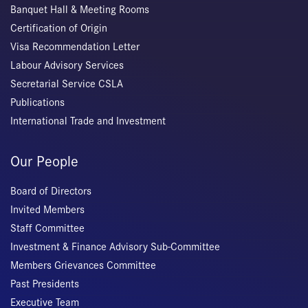
Banquet Hall & Meeting Rooms
Certification of Origin
Visa Recommendation Letter
Labour Advisory Services
Secretarial Service CSLA
Publications
International Trade and Investment
Our People
Board of Directors
Invited Members
Staff Committee
Investment & Finance Advisory Sub-Committee
Members Grievances Committee
Past Presidents
Executive Team