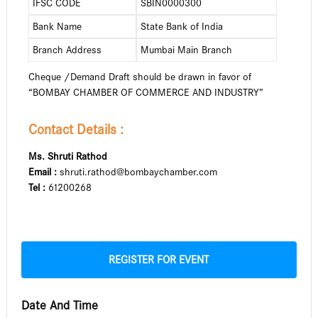
IFSC CODE
SBIN0000300
Bank Name
State Bank of India
Branch Address
Mumbai Main Branch
Cheque /Demand Draft should be drawn in favor of
“BOMBAY CHAMBER OF COMMERCE AND INDUSTRY”
Contact Details :
Ms. Shruti Rathod
Email :
shruti.rathod@bombaychamber.com
Tel :
61200268
REGISTER FOR EVENT
Date And Time